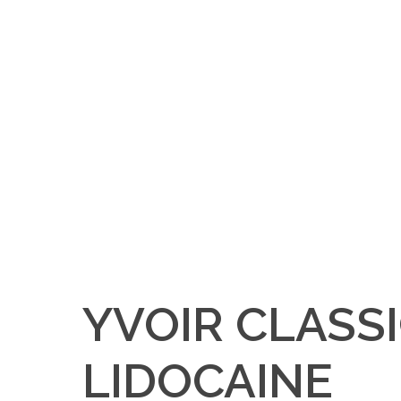
YVOIR CLASS
LIDOCAINE