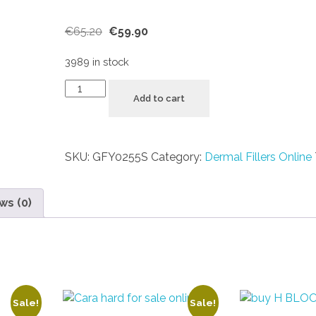
€
65.20
€
59.90
3989 in stock
Add to cart
SKU:
GFY0255S
Category:
Dermal Fillers Online
ws (0)
Sale!
Sale!