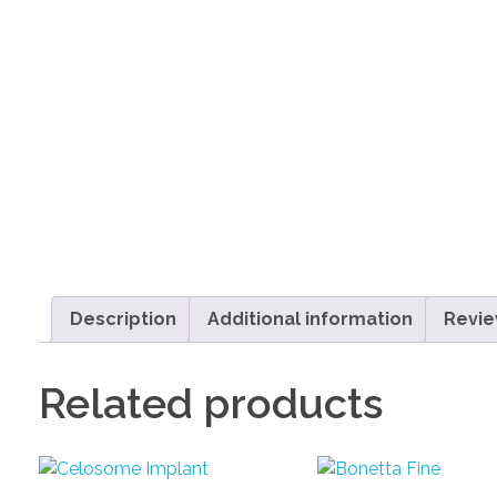
Description
Additional information
Revie
Related products