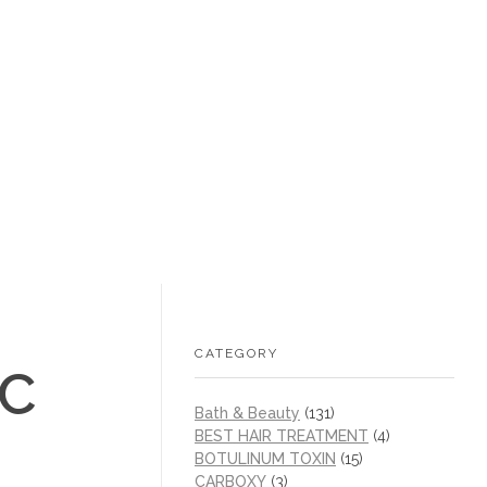
+1 (605) 215‑1443
sales@/
0
CATEGORY
IC
Bath & Beauty
(131)
BEST HAIR TREATMENT
(4)
BOTULINUM TOXIN
(15)
CARBOXY
(3)