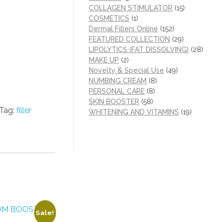
COLLAGEN STIMULATOR
(15)
COSMETICS
(1)
Dermal Fillers Online
(152)
FEATURED COLLECTION
(29)
LIPOLYTICS (FAT DISSOLVING)
(28)
MAKE UP
(2)
Novelty & Special Use
(49)
NUMBING CREAM
(8)
PERSONAL CARE
(8)
SKIN BOOSTER
(58)
Tag:
filler
WHITENING AND VITAMINS
(19)
Sale!