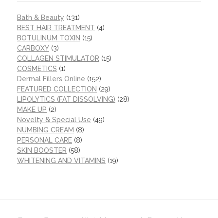
Bath & Beauty
(131)
BEST HAIR TREATMENT
(4)
BOTULINUM TOXIN
(15)
CARBOXY
(3)
COLLAGEN STIMULATOR
(15)
COSMETICS
(1)
Dermal Fillers Online
(152)
FEATURED COLLECTION
(29)
LIPOLYTICS (FAT DISSOLVING)
(28)
MAKE UP
(2)
Novelty & Special Use
(49)
NUMBING CREAM
(8)
PERSONAL CARE
(8)
SKIN BOOSTER
(58)
WHITENING AND VITAMINS
(19)