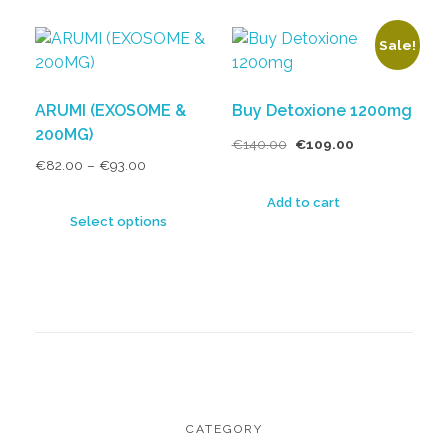
Sale!
ARUMI (EXOSOME &
Buy Detoxione 1200mg
200MG)
€
140.00
€
109.00
€
82.00
–
€
93.00
Add to cart
Select options
CATEGORY