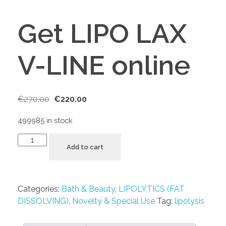
Get LIPO LAX
V-LINE online
€
270.00
€
220.00
499985 in stock
Add to cart
Categories:
Bath & Beauty
,
LIPOLYTICS (FAT
DISSOLVING)
,
Novelty & Special Use
Tag:
lipolysis