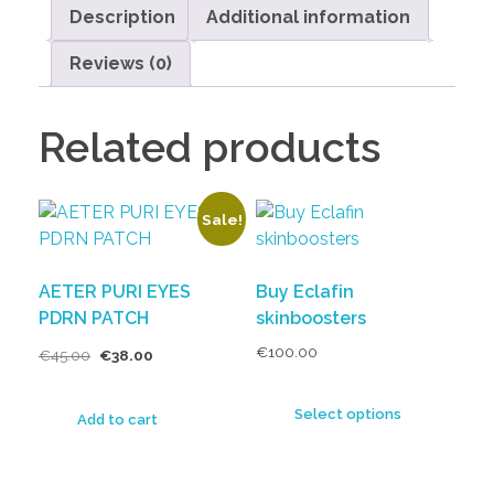
Description
Additional information
Reviews (0)
Related products
Sale!
AETER PURI EYES
Buy Eclafin
PDRN PATCH
skinboosters
€
100.00
€
45.00
€
38.00
Select options
Add to cart