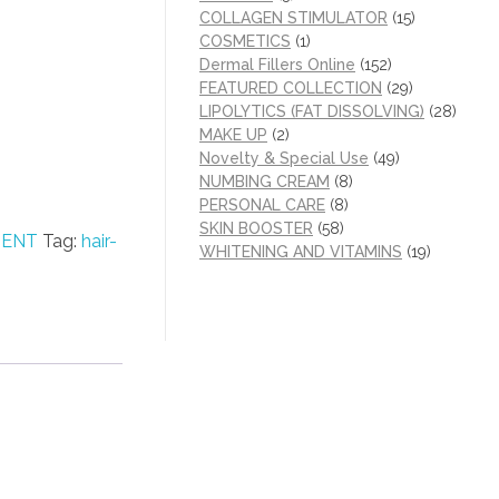
COLLAGEN STIMULATOR
(15)
COSMETICS
(1)
Dermal Fillers Online
(152)
FEATURED COLLECTION
(29)
LIPOLYTICS (FAT DISSOLVING)
(28)
MAKE UP
(2)
Novelty & Special Use
(49)
NUMBING CREAM
(8)
PERSONAL CARE
(8)
SKIN BOOSTER
(58)
MENT
Tag:
hair-
WHITENING AND VITAMINS
(19)