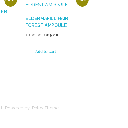
TER
ELDERMAFILL HAIR
FOREST AMPOULE
€
100.00
€
89.00
Add to cart
ved. Powered by Phlox Theme