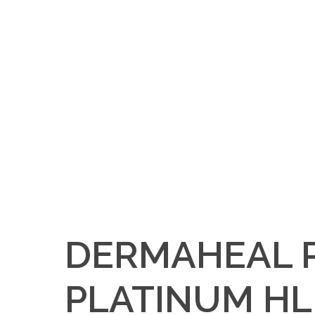
DERMAHEAL 
PLATINUM HL