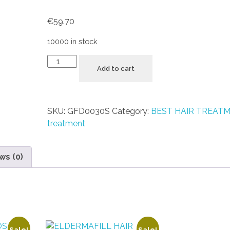
€
59.70
10000 in stock
Add to cart
SKU:
GFD0030S
Category:
BEST HAIR TREAT
treatment
ws (0)
Sale!
Sale!