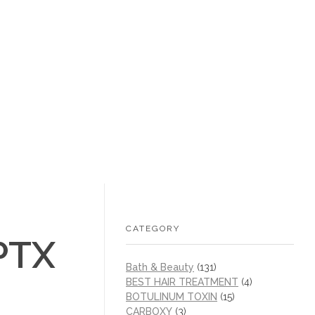
+1 (605) 215‑1443
sales@/
0
CATEGORY
PTX
Bath & Beauty
(131)
BEST HAIR TREATMENT
(4)
BOTULINUM TOXIN
(15)
CARBOXY
(3)