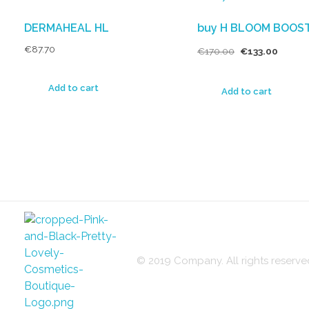
DERMAHEAL HL
buy H BLOOM BOOS
€
87.70
€
170.00
€
133.00
Add to cart
Add to cart
© 2019 Company. All rights reser