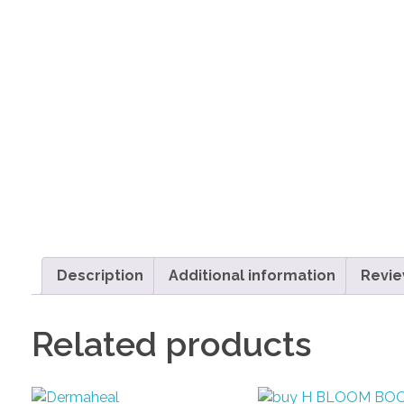
Description
Additional information
Revie
Related products