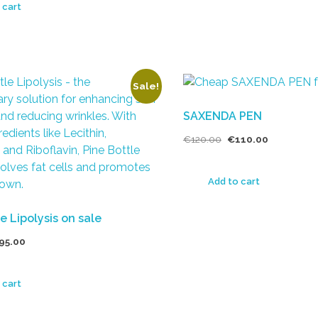
 cart
Sale!
SAXENDA PEN
€
120.00
€
110.00
Add to cart
e Lipolysis on sale
95.00
 cart