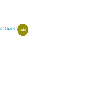
Sale!