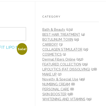
CATEGORY
Bath & Beauty
(131)
BEST HAIR TREATMENT
(4)
BOTULINUM TOXIN
(15)
CARBOXY
(3)
Sale!
COLLAGEN STIMULATOR
(15)
COSMETICS
(1)
Dermal Fillers Online
(152)
FEATURED COLLECTION
(29)
LIPOLYTICS (FAT DISSOLVING)
(28)
MAKE UP
(2)
Novelty & Special Use
(49)
NUMBING CREAM
(8)
PERSONAL CARE
(8)
SKIN BOOSTER
(58)
WHITENING AND VITAMINS
(19)