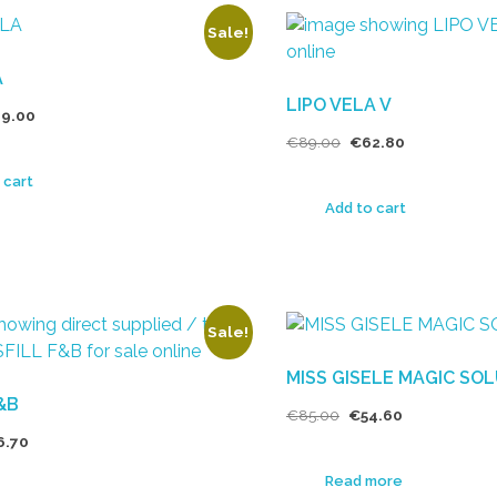
Sale!
A
LIPO VELA V
9.00
€
89.00
€
62.80
 cart
Add to cart
Sale!
MISS GISELE MAGIC SO
F&B
€
85.00
€
54.60
6.70
Read more