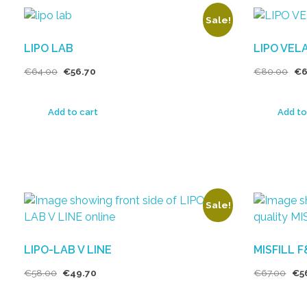
Sale!
LIPO LAB
LIPO VEL
€
64.00
€
56.70
€
80.00
€
6
Add to cart
Add to
Sale!
LIPO-LAB V LINE
MISFILL 
€
58.00
€
49.70
€
67.00
€
5