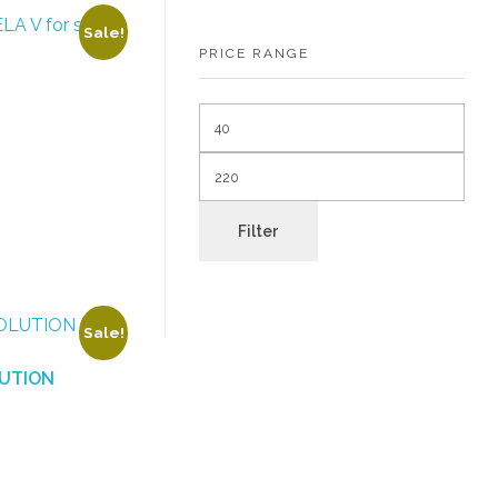
Sale!
PRICE RANGE
Filter
Sale!
LUTION