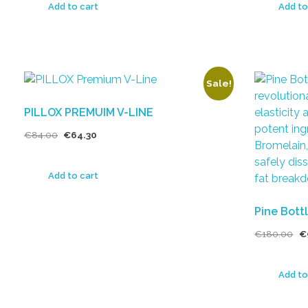
Add to cart
Add to
Sale!
PILLOX PREMUIM V-LINE
€
84.00
€
64.30
Add to cart
Pine Bottl
€
180.00
€
Add to