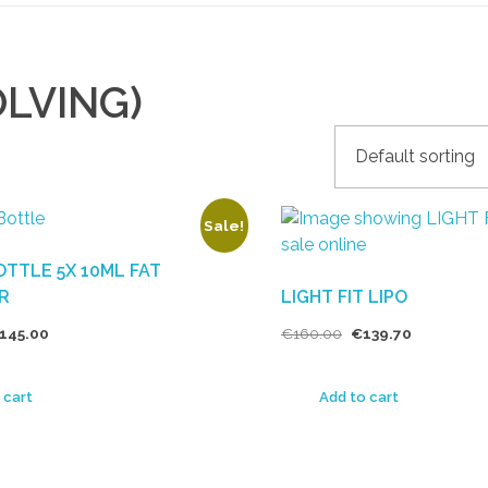
OLVING)
Sale!
TTLE 5X 10ML FAT
R
LIGHT FIT LIPO
145.00
€
160.00
€
139.70
 cart
Add to cart