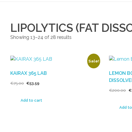
LIPOLYTICS (FAT DISS
Showing 13–24 of 28 results
Sale!
KAIRAX 365 LAB
LEMON BO
DISSOLVE
€
75.00
€
53.59
€
200.00
€
Add to cart
Add to