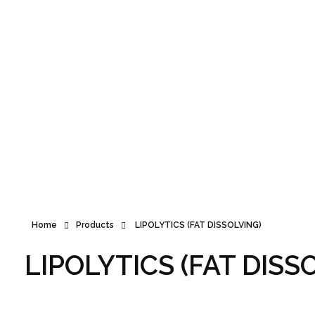
Announcement
Home
Products
LIPOLYTICS (FAT DISSOLVING)
LIPOLYTICS (FAT DISS